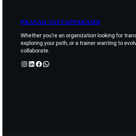
PRASAD VATTAPPARAMB
Whether you’re an organization looking for tran
exploring your path, or a trainer wanting to evolv
collaborate.
Instagram
LinkedIn
Facebook
WhatsApp