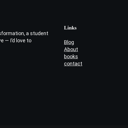
Links
sformation, a student
e — I’d love to
Blog
About
books
contact