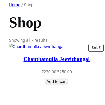
Skip
Home
/ Shop
to
content
Shop
Showing all 7 results
P
SALE
O
SA
Chanthamulla Jeevithangal
Original
Current
₹
270.00
₹
250.00
price
price
Add to cart
was:
is:
₹270.00.
₹250.00.