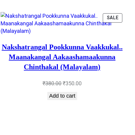
DUCT
PRODU
SALE
ON
E
SALE
Nakshatrangal Pookkunna Vaakkukal..
Maanakangal Aakaashamaakunna
Chinthakal (Malayalam)
Original
Current
₹
380.00
₹
350.00
price
price
Add to cart
was:
is:
₹380.00.
₹350.00.