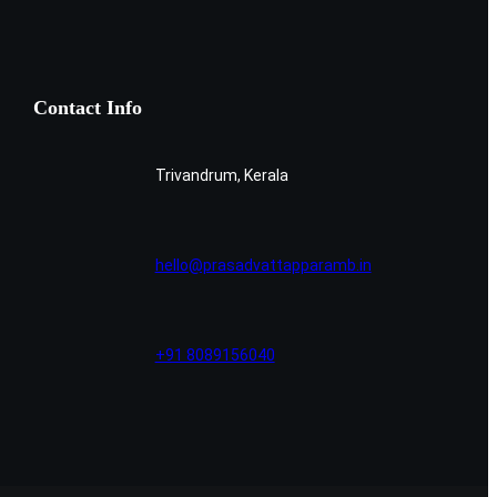
Contact Info
Trivandrum, Kerala
hello@prasadvattapparamb.in
+91 8089156040