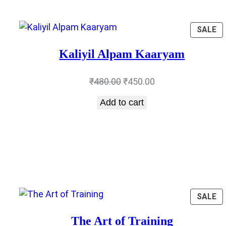
P
SALE
O
SA
Kaliyil Alpam Kaaryam
Original
Current
₹
480.00
₹
450.00
price
price
Add to cart
was:
is:
₹480.00.
₹450.00.
P
SALE
O
SA
The Art of Training