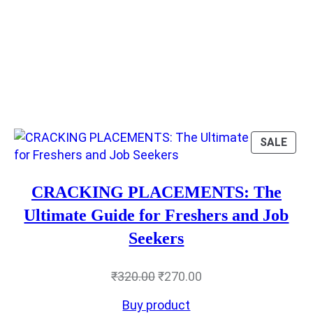
RODUCT
PRO
SALE
N
ON
LE
SAL
CRACKING PLACEMENTS: The
Ultimate Guide for Freshers and Job
Seekers
Original
Current
₹
320.00
₹
270.00
price
price
Buy product
was:
is: