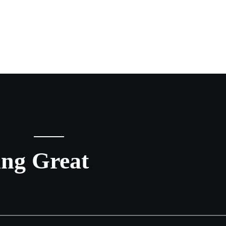
ing Great