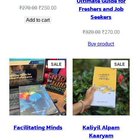
Ultimate Guide for
Original
Current
₹
270.00
₹
250.00
Freshers and Job
price
price
Seekers
Add to cart
was:
is:
₹270.00.
₹250.00.
Original
Current
₹
320.00
₹
270.00
price
price
Buy product
was:
is:
₹320.00.
₹270.00.
PRODUCT
PRODU
SALE
SALE
ON
ON
SALE
SALE
Facilitating Minds
Kaliyil Alpam
Kaaryam