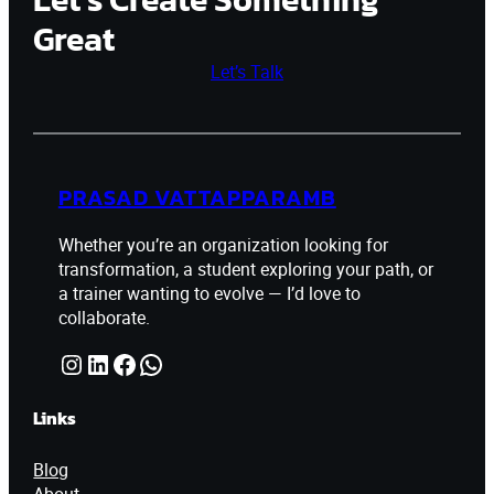
Great
Let’s Talk
PRASAD VATTAPPARAMB
Whether you’re an organization looking for
transformation, a student exploring your path, or
a trainer wanting to evolve — I’d love to
collaborate.
Instagram
LinkedIn
Facebook
WhatsApp
Links
Blog