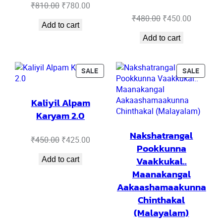
Original
Current
₹
810.00
₹
780.00
price
price
Original
Current
₹
480.00
₹
450.00
Add to cart
was:
is:
price
price
₹810.00.
₹780.00.
Add to cart
was:
is:
₹480.00.
₹450.00.
PRODUCT
PRODU
SALE
SALE
ON
ON
SALE
SALE
Kaliyil Alpam
Karyam 2.0
Nakshatrangal
Original
Current
₹
450.00
₹
425.00
Pookkunna
price
price
Vaakkukal..
Add to cart
was:
is:
₹450.00.
₹425.00.
Maanakangal
Aakaashamaakunna
Chinthakal
(Malayalam)