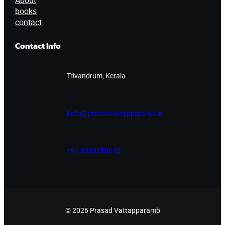
About
books
contact
Contact Info
Trivandrum, Kerala
hello@prasadvattapparamb.in
+91 8089156040
© 2026 Prasad Vattapparamb