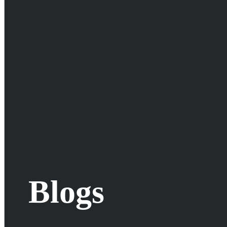
Blogs