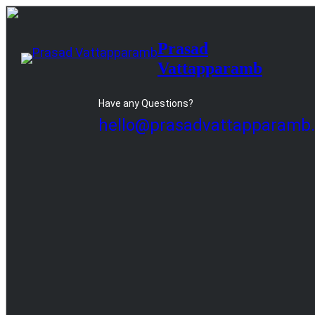
Skip
to
Prasad
content
Vattapparamb
Have any Questions?
hello@prasadvattapparamb.