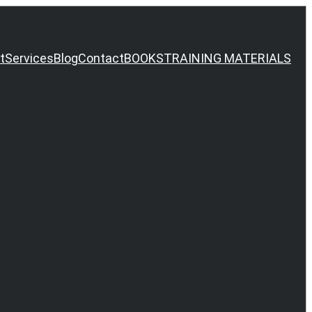
t
Services
Blog
Contact
BOOKS
TRAINING MATERIALS