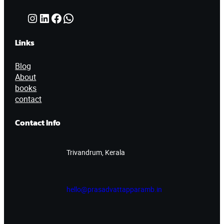
Instagram
LinkedIn
Facebook
WhatsApp
Links
Blog
About
books
contact
Contact Info
Trivandrum, Kerala
hello@prasadvattapparamb.in