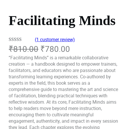
Facilitating Minds
(1 customer review)
O
C
₹
810.00
₹
780.00
Rated
1
5.00
out of 5
r
u
“Facilitating Minds” is a remarkable collaborative
based on
creation — a handbook designed to empower trainers,
i
r
customer
facilitators, and educators who are passionate about
transforming learning experiences. Co-authored by
rating
g
r
experts in the field, this book serves as a
comprehensive guide to mastering the art and science
i
e
of facilitation, blending practical techniques with
reflective wisdom. At its core, Facilitating Minds aims
n
n
to help readers move beyond mere instruction,
a
t
encouraging them to cultivate meaningful
engagement, authenticity, and impact in every session
l
p
they lead. Each chapter explores the evolving