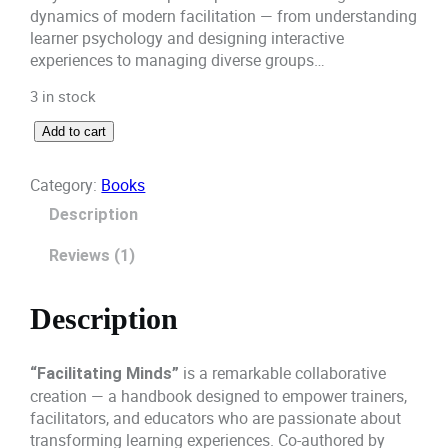
dynamics of modern facilitation — from understanding
p
r
learner psychology and designing interactive
experiences to managing diverse groups…
r
i
3 in stock
i
c
F
Add to cart
c
e
a
c
e
i
Category:
Books
i
Description
l
w
s
i
Reviews (1)
a
:
t
a
s
₹
t
Description
i
:
7
n
g
is a remarkable collaborative
₹
8
“Facilitating Minds”
M
creation — a handbook designed to empower trainers,
8
0
i
facilitators, and educators who are passionate about
n
transforming learning experiences. Co-authored by