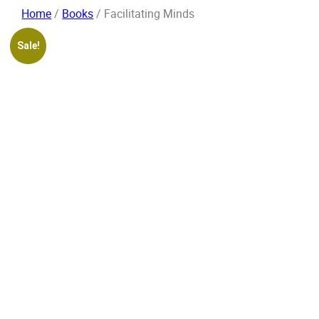
Skip
Home
/
Books
/ Facilitating Minds
to
content
Sale!