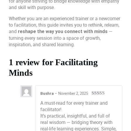
for anyone striving to bridge knowledge with empathy
and skill with purpose.
Whether you are an experienced trainer or a newcomer
to facilitation, this guide invites you to rethink, relearn,
and
—
reshape the way you connect with minds
turning every session into a space of growth,
inspiration, and shared learning.
1 review for
Facilitating
Minds
–
November 2, 2025
Bushra
Rated
5
out
A must-read for every trainer and
of 5
facilitator!
It’s practical, insightful, and full of
real wisdom — bridging theory with
real-life learning experiences. Simple,