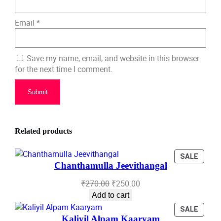
Email
*
Save my name, email, and website in this browser
for the next time I comment.
Related products
PROD
SALE
Chanthamulla Jeevithangal
ON
SALE
Original
Current
₹
270.00
₹
250.00
price
price
Add to cart
was:
is:
PROD
SALE
₹270.00.
₹250.00.
Kaliyil Alpam Kaaryam
ON