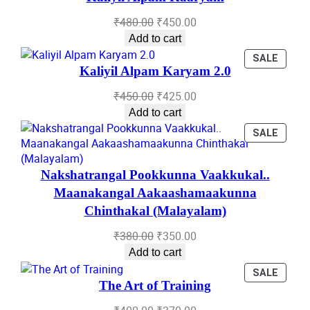
SALE
Original
Current
₹
480.00
₹
450.00
price
price
Add to cart
was:
is:
PROD
SALE
₹480.00.
₹450.00.
Kaliyil Alpam Karyam 2.0
ON
SALE
Original
Current
₹
450.00
₹
425.00
price
price
Add to cart
was:
is:
PROD
SALE
₹450.00.
₹425.00.
ON
SALE
Nakshatrangal Pookkunna Vaakkukal..
Maanakangal Aakaashamaakunna
Chinthakal (Malayalam)
Original
Current
₹
380.00
₹
350.00
price
price
Add to cart
was:
is:
PROD
SALE
₹380.00.
₹350.00.
The Art of Training
ON
SALE