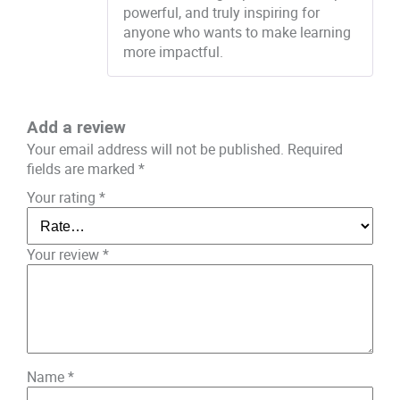
powerful, and truly inspiring for
anyone who wants to make learning
more impactful.
Add a review
Your email address will not be published.
Required
fields are marked
*
Your rating
*
Your review
*
Name
*