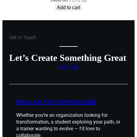
Original
Current
₹
400.00
₹
370.00
price
price
Add to cart
was:
is:
₹400.00.
₹370.00.
Get in Touch
Let’s Create Something Great
Let’s Talk
PRASAD VATTAPPARAMB
Whether you’re an organization looking for
transformation, a student exploring your path, or
a trainer wanting to evolve — I’d love to
collaborate.