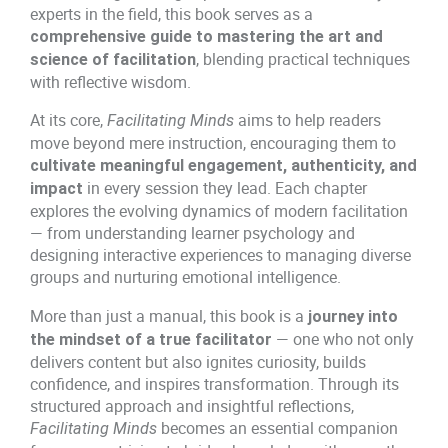
1
.
d
experts in the field, this book serves as a
s
comprehensive guide to mastering the art and
0
0
q
, blending practical techniques
science of facilitation
u
with reflective wisdom.
.
0
a
At its core,
aims to help readers
0
.
Facilitating Minds
n
move beyond mere instruction, encouraging them to
t
0
i
cultivate meaningful engagement, authenticity, and
in every session they lead. Each chapter
t
impact
.
y
explores the evolving dynamics of modern facilitation
— from understanding learner psychology and
designing interactive experiences to managing diverse
groups and nurturing emotional intelligence.
More than just a manual, this book is a
journey into
— one who not only
the mindset of a true facilitator
delivers content but also ignites curiosity, builds
confidence, and inspires transformation. Through its
structured approach and insightful reflections,
becomes an essential companion
Facilitating Minds