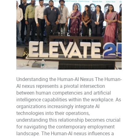
Understanding the Human-AI Nexus The Human-
AI nexus represents a pivotal intersection
between human competencies and artificial
intelligence capabilities within the workplace. As
organizations increasingly integrate AI
technologies into their operations,
understanding this relationship becomes crucial
for navigating the contemporary employment
landscape. The Human-AI nexus influences a