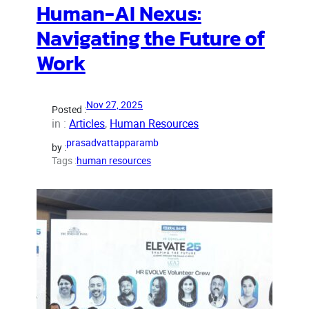
Human-AI Nexus:
Navigating the Future of
Work
Nov 27, 2025
Posted :
in :
Articles
, 
Human Resources
prasadvattapparamb
by :
Tags :
human resources