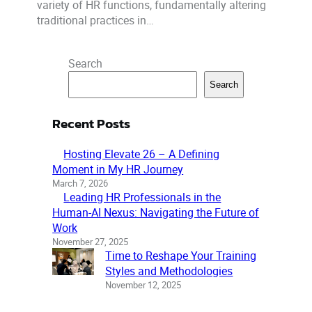
variety of HR functions, fundamentally altering
traditional practices in…
Search
Search
Recent Posts
Hosting Elevate 26 – A Defining
Moment in My HR Journey
March 7, 2026
Leading HR Professionals in the
Human-AI Nexus: Navigating the Future of
Work
November 27, 2025
Time to Reshape Your Training
Styles and Methodologies
November 12, 2025