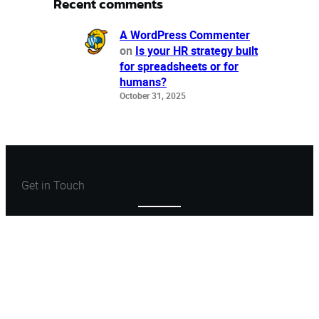
Recent comments
A WordPress Commenter
on
Is your HR strategy built
for spreadsheets or for
humans?
October 31, 2025
Get in Touch
Let’s Create Something
Great
Let’s Talk