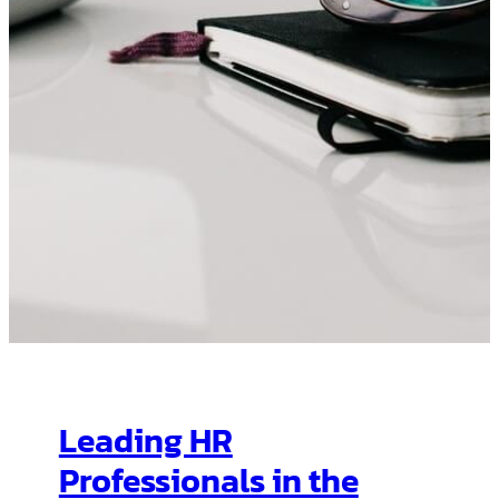
Leading HR
Professionals in the