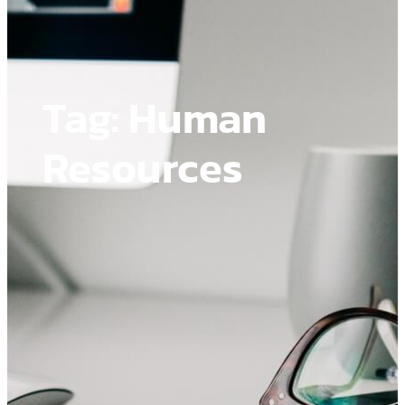
Tag:
Human
Resources